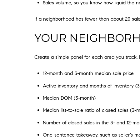
Sales volume, so you know how liquid the n
If a neighborhood has fewer than about 20 sale
YOUR NEIGHBORH
Create a simple panel for each area you track. 
12-month and 3-month median sale price
Active inventory and months of inventory (
Median DOM (3-month)
Median list-to-sale ratio of closed sales (3-
Number of closed sales in the 3- and 12-m
One-sentence takeaway, such as seller’s ma