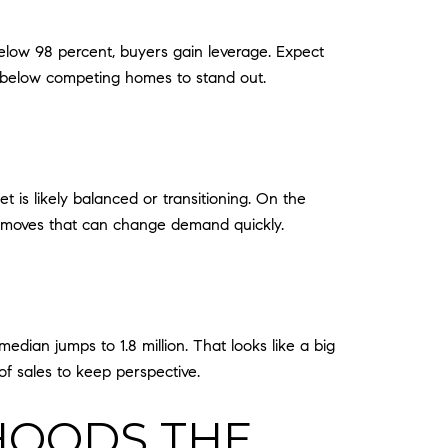
 below 98 percent, buyers gain leverage. Expect
ng below competing homes to stand out.
et is likely balanced or transitioning. On the
nt moves that can change demand quickly.
median jumps to 1.8 million. That looks like a big
of sales to keep perspective.
HOODS THE