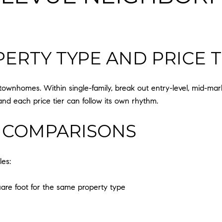
ERTY TYPE AND PRICE T
ownhomes. Within single-family, break out entry-level, mid-ma
and each price tier can follow its own rhythm.
 COMPARISONS
les:
are foot for the same property type