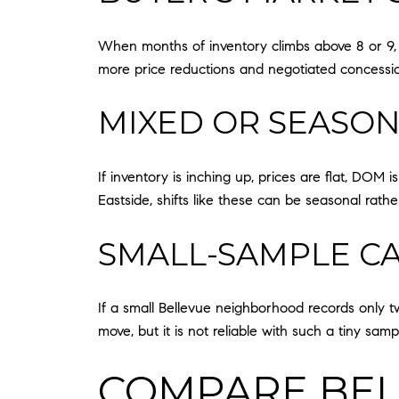
When months of inventory climbs above 8 or 9, me
more price reductions and negotiated concession
MIXED OR SEASO
If inventory is inching up, prices are flat, DOM i
Eastside, shifts like these can be seasonal ra
SMALL-SAMPLE C
If a small Bellevue neighborhood records only two
move, but it is not reliable with such a tiny sa
COMPARE BEL