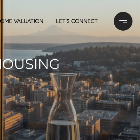
OME VALUATION
LET'S CONNECT
HOUSING