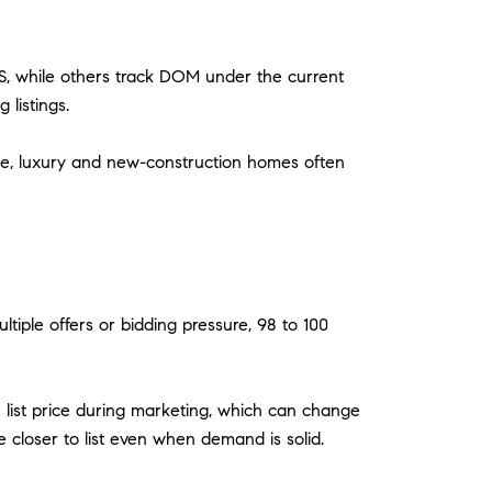
S, while others track DOM under the current
listings.
ue, luxury and new-construction homes often
ltiple offers or bidding pressure, 98 to 100
ase list price during marketing, which can change
 closer to list even when demand is solid.