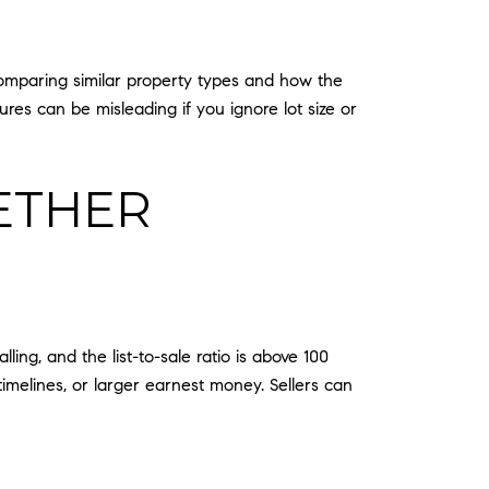
omparing similar property types and how the
ures can be misleading if you ignore lot size or
ETHER
ing, and the list-to-sale ratio is above 100
timelines, or larger earnest money. Sellers can