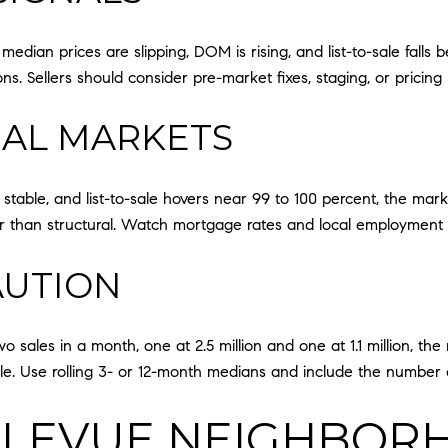
dian prices are slipping, DOM is rising, and list-to-sale falls
s. Sellers should consider pre-market fixes, staging, or prici
NAL MARKETS
s stable, and list-to-sale hovers near 99 to 100 percent, the mark
ther than structural. Watch mortgage rates and local employme
AUTION
 sales in a month, one at 2.5 million and one at 1.1 million, the 
mple. Use rolling 3- or 12-month medians and include the number 
LEVUE NEIGHBOR