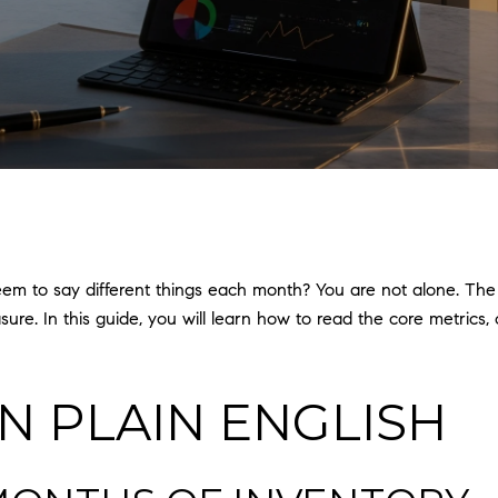
eem to say different things each month? You are not alone. Th
sure. In this guide, you will learn how to read the core metric
IN PLAIN ENGLISH