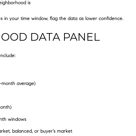
eighborhood is
s in your time window, flag the data as lower confidence.
OOD DATA PANEL
Include:
3-month average)
month)
onth windows
rket, balanced, or buyer’s market