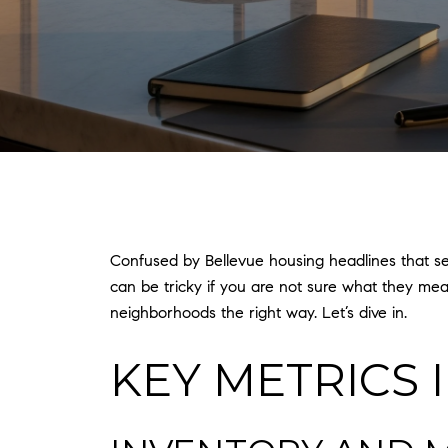
Confused by Bellevue housing headlines that s
can be tricky if you are not sure what they mea
neighborhoods the right way. Let’s dive in.
KEY METRICS 