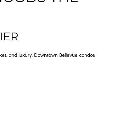
IER
rket, and luxury. Downtown Bellevue condos