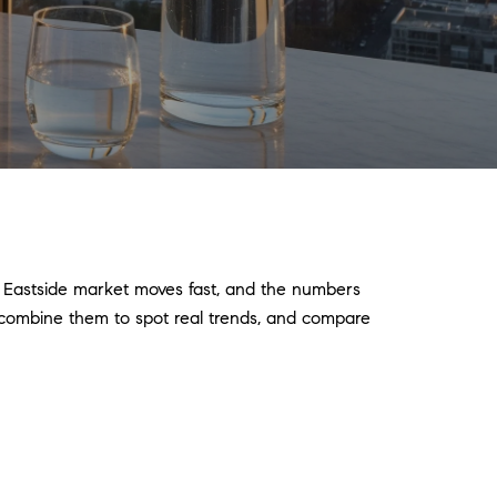
e Eastside market moves fast, and the numbers
s, combine them to spot real trends, and compare