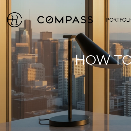
PORTFOL
HOW TO