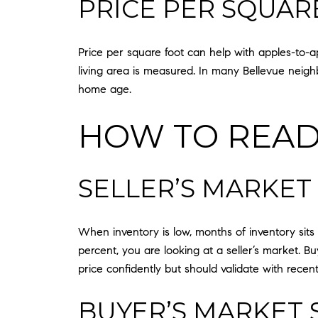
PRICE PER SQUAR
Price per square foot can help with apples-to-
living area is measured. In many Bellevue neighbo
home age.
HOW TO READ
SELLER’S MARKET
When inventory is low, months of inventory sits u
percent, you are looking at a seller’s market. Bu
price confidently but should validate with recen
BUYER’S MARKET 