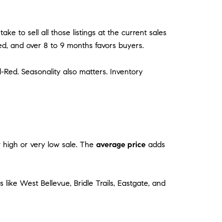
ke to sell all those listings at the current sales
ed, and over 8 to 9 months favors buyers.
Red. Seasonality also matters. Inventory
ery high or very low sale. The
average price
adds
like West Bellevue, Bridle Trails, Eastgate, and