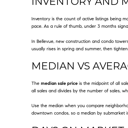
INVENTORY AND 
Inventory is the count of active listings being m
pace. As a rule of thumb, under 3 months signal
In Bellevue, new construction and condo towers
usually rises in spring and summer, then tightens
MEDIAN VS AVERA
The
median sale price
is the midpoint of all sal
all sales and divides by the number of sales, wh
Use the median when you compare neighborhoods o
downtown condos, so a median by submarket is 