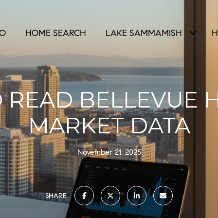
IO
HOME SEARCH
LAKE SAMMAMISH
H
 READ BELLEVUE 
MARKET DATA
November 21, 2025
SHARE