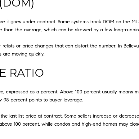
(DOM)
ore it goes under contract. Some systems track DOM on the ML
le than the average, which can be skewed by a few long-running 
lists or price changes that can distort the number. In Bellev
are moving quickly.
CE RATIO
price, expressed as a percent. Above 100 percent usually means mu
 98 percent points to buyer leverage.
or the last list price at contract. Some sellers increase or decre
sh above 100 percent, while condos and high-end homes may close