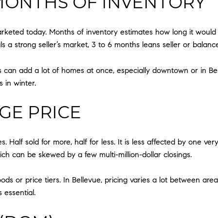
MONTHS OF INVENTORY
arketed today. Months of inventory estimates how long it would ta
s a strong seller’s market, 3 to 6 months leans seller or balanc
 can add a lot of homes at once, especially downtown or in Bel-
 in winter.
GE PRICE
es. Half sold for more, half for less. It is less affected by one v
ich can be skewed by a few multi-million-dollar closings.
r price tiers. In Bellevue, pricing varies a lot between areas 
essential.