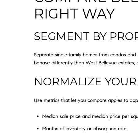
RIGHT WAY
SEGMENT BY PROP
Separate single-family homes from condos and t
behave differently than West Bellevue estates, 
NORMALIZE YOUR
Use metrics that let you compare apples to app
Median sale price and median price per squ
Months of inventory or absorption rate