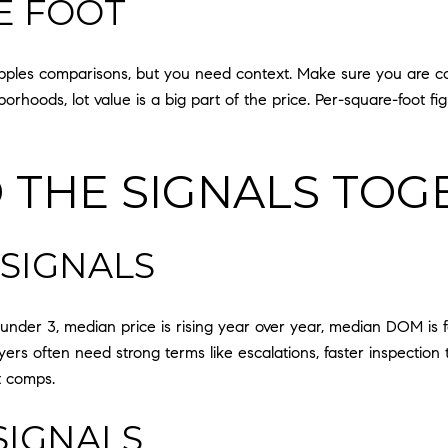
E FOOT
apples comparisons, but you need context. Make sure you are c
rhoods, lot value is a big part of the price. Per-square-foot fig
 THE SIGNALS TOG
 SIGNALS
nder 3, median price is rising year over year, median DOM is fall
yers often need strong terms like escalations, faster inspection 
t comps.
SIGNALS