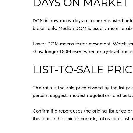
DAYS ON MARKET 
DOM is how many days a property is listed bef
broker only. Median DOM is usually more reliab
Lower DOM means faster movement. Watch for re
show longer DOM even when entry-level homes 
LIST-TO-SALE PRI
This ratio is the sale price divided by the list 
percent suggests modest negotiation, and below
Confirm if a report uses the original list price 
this ratio. In hot micro-markets, ratios can pu