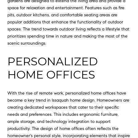
gardens are designed to extend the living area and provide a
space for relaxation and entertainment. Features such as fire
pits, outdoor kitchens, and comfortable seating areas are
popular additions that enhance the functionality of outdoor
spaces. The trend towards outdoor living reflects a lifestyle that
prioritizes spending time in nature and making the most of the
scenic surroundings.
PERSONALIZED
HOME OFFICES
With the rise of remote work, personalized home offices have
become a key trend in Issaquah home design. Homeowners are
creating dedicated workspaces that cater to their specific
needs and preferences. This includes ergonomic furniture,
ample storage, and technology integration to support
productivity. The design of home offices often reflects the
homeowner's personal style, incorporating elements that inspire