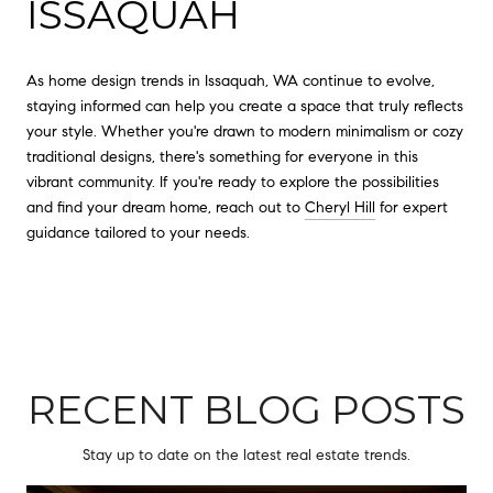
ISSAQUAH
As home design trends in Issaquah, WA continue to evolve,
staying informed can help you create a space that truly reflects
your style. Whether you're drawn to modern minimalism or cozy
traditional designs, there's something for everyone in this
vibrant community. If you're ready to explore the possibilities
and find your dream home, reach out to
Cheryl Hill
for expert
guidance tailored to your needs.
RECENT BLOG POSTS
Stay up to date on the latest real estate trends.