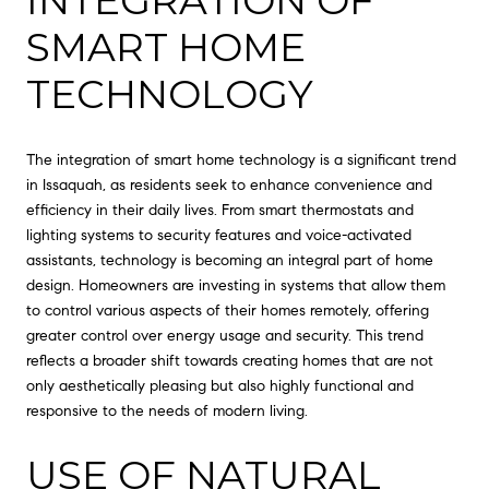
INTEGRATION OF
SMART HOME
TECHNOLOGY
The integration of smart home technology is a significant trend
in Issaquah, as residents seek to enhance convenience and
efficiency in their daily lives. From smart thermostats and
lighting systems to security features and voice-activated
assistants, technology is becoming an integral part of home
design. Homeowners are investing in systems that allow them
to control various aspects of their homes remotely, offering
greater control over energy usage and security. This trend
reflects a broader shift towards creating homes that are not
only aesthetically pleasing but also highly functional and
responsive to the needs of modern living.
USE OF NATURAL