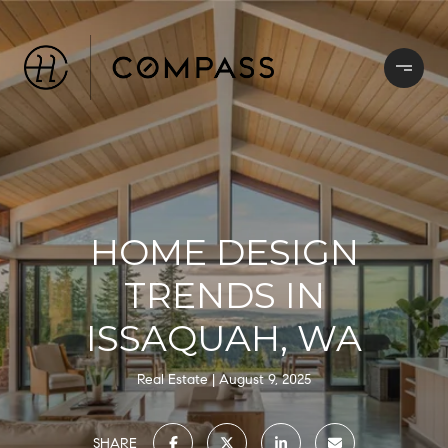
HOME DESIGN
TRENDS IN
ISSAQUAH, WA
Real Estate
August 9, 2025
SHARE