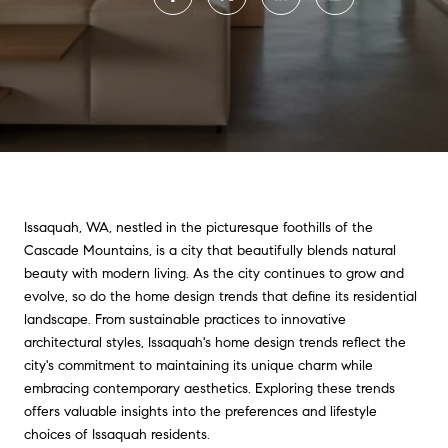
Issaquah, WA, nestled in the picturesque foothills of the
Cascade Mountains, is a city that beautifully blends natural
beauty with modern living. As the city continues to grow and
evolve, so do the home design trends that define its residential
landscape. From sustainable practices to innovative
architectural styles, Issaquah's home design trends reflect the
city's commitment to maintaining its unique charm while
embracing contemporary aesthetics. Exploring these trends
offers valuable insights into the preferences and lifestyle
choices of Issaquah residents.