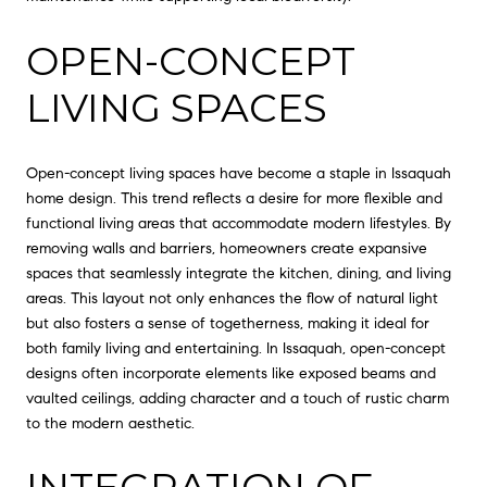
OPEN-CONCEPT
LIVING SPACES
Open-concept living spaces have become a staple in Issaquah
home design. This trend reflects a desire for more flexible and
functional living areas that accommodate modern lifestyles. By
removing walls and barriers, homeowners create expansive
spaces that seamlessly integrate the kitchen, dining, and living
areas. This layout not only enhances the flow of natural light
but also fosters a sense of togetherness, making it ideal for
both family living and entertaining. In Issaquah, open-concept
designs often incorporate elements like exposed beams and
vaulted ceilings, adding character and a touch of rustic charm
to the modern aesthetic.