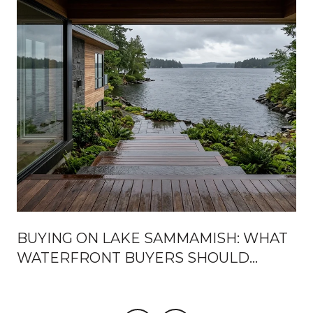
BUYING ON LAKE SAMMAMISH: WHAT
WATERFRONT BUYERS SHOULD
KNOW