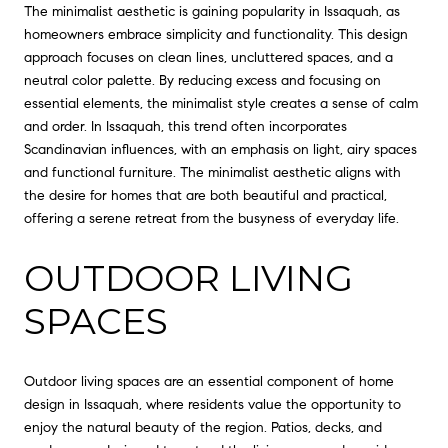
The minimalist aesthetic is gaining popularity in Issaquah, as
homeowners embrace simplicity and functionality. This design
approach focuses on clean lines, uncluttered spaces, and a
neutral color palette. By reducing excess and focusing on
essential elements, the minimalist style creates a sense of calm
and order. In Issaquah, this trend often incorporates
Scandinavian influences, with an emphasis on light, airy spaces
and functional furniture. The minimalist aesthetic aligns with
the desire for homes that are both beautiful and practical,
offering a serene retreat from the busyness of everyday life.
OUTDOOR LIVING
SPACES
Outdoor living spaces are an essential component of home
design in Issaquah, where residents value the opportunity to
enjoy the natural beauty of the region. Patios, decks, and