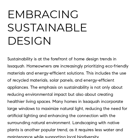
EMBRACING
SUSTAINABLE
DESIGN
Sustainability is at the forefront of home design trends in
Issaquah. Homeowners are increasingly prioritizing eco-friendly
materials and energy-efficient solutions. This includes the use
of recycled materials, solar panels, and energy-efficient
appliances. The emphasis on sustainability is not only about
reducing environmental impact but also about creating
healthier living spaces. Many homes in Issaquah incorporate
large windows to maximize natural light, reducing the need for
artificial lighting and enhancing the connection with the
surrounding natural environment. Landscaping with native
plants is another popular trend, as it requires less water and
maintenance while supporting local biodiversity.