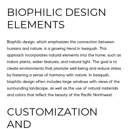
BIOPHILIC DESIGN
ELEMENTS
Biophilic design, which emphasizes the connection between
humans and nature, is a growing trend in Issaquah. This
approach incorporates natural elements into the home, such as
indoor plants, water features, and natural light. The goal is to
create environments that promote well-being and reduce stress
by fostering a sense of harmony with nature. In Issaquah,
biophilic design often includes large windows with views of the
surrounding landscape, as well as the use of natural materials
and colors that reflect the beauty of the Pacific Northwest.
CUSTOMIZATION
AND