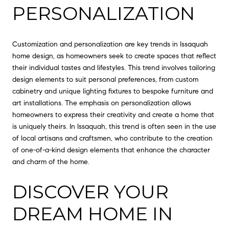
PERSONALIZATION
Customization and personalization are key trends in Issaquah
home design, as homeowners seek to create spaces that reflect
their individual tastes and lifestyles. This trend involves tailoring
design elements to suit personal preferences, from custom
cabinetry and unique lighting fixtures to bespoke furniture and
art installations. The emphasis on personalization allows
homeowners to express their creativity and create a home that
is uniquely theirs. In Issaquah, this trend is often seen in the use
of local artisans and craftsmen, who contribute to the creation
of one-of-a-kind design elements that enhance the character
and charm of the home.
DISCOVER YOUR
DREAM HOME IN