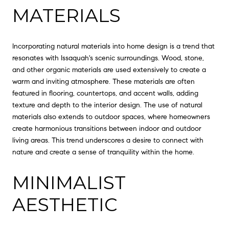
MATERIALS
Incorporating natural materials into home design is a trend that
resonates with Issaquah's scenic surroundings. Wood, stone,
and other organic materials are used extensively to create a
warm and inviting atmosphere. These materials are often
featured in flooring, countertops, and accent walls, adding
texture and depth to the interior design. The use of natural
materials also extends to outdoor spaces, where homeowners
create harmonious transitions between indoor and outdoor
living areas. This trend underscores a desire to connect with
nature and create a sense of tranquility within the home.
MINIMALIST
AESTHETIC