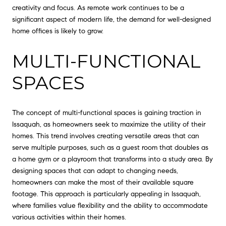
creativity and focus. As remote work continues to be a
significant aspect of modern life, the demand for well-designed
home offices is likely to grow.
MULTI-FUNCTIONAL
SPACES
The concept of multi-functional spaces is gaining traction in
Issaquah, as homeowners seek to maximize the utility of their
homes. This trend involves creating versatile areas that can
serve multiple purposes, such as a guest room that doubles as
a home gym or a playroom that transforms into a study area. By
designing spaces that can adapt to changing needs,
homeowners can make the most of their available square
footage. This approach is particularly appealing in Issaquah,
where families value flexibility and the ability to accommodate
various activities within their homes.