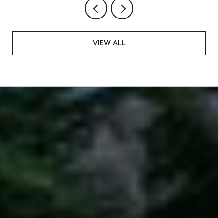
VIEW ALL