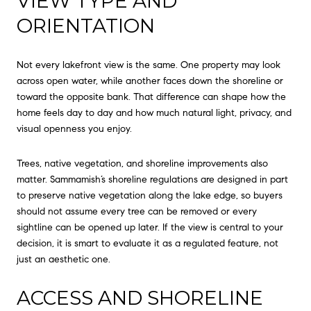
VIEW TYPE AND
ORIENTATION
Not every lakefront view is the same. One property may look
across open water, while another faces down the shoreline or
toward the opposite bank. That difference can shape how the
home feels day to day and how much natural light, privacy, and
visual openness you enjoy.
Trees, native vegetation, and shoreline improvements also
matter. Sammamish’s shoreline regulations are designed in part
to preserve native vegetation along the lake edge, so buyers
should not assume every tree can be removed or every
sightline can be opened up later. If the view is central to your
decision, it is smart to evaluate it as a regulated feature, not
just an aesthetic one.
ACCESS AND SHORELINE