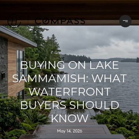
BUYING ON LAKE
SAMMAMISH: WHAT
WATERFRONT
BUYERS SHOULD
KNOW
May 14, 2026