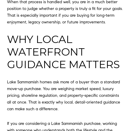
When that process is handled well, you are in a much better
position to judge whether a property is truly a fit for your goals.
That is especially important if you are buying for long-term
enjoyment, legacy ownership, or future improvements.
WHY LOCAL
WATERFRONT
GUIDANCE MATTERS
Lake Sammamish homes ask more of a buyer than a standard
move-up purchase. You are weighing market speed, luxury
pricing, shoreline regulation, and property-specific constraints
all at once. That is exactly why local, detail-oriented guidance
can make such a difference.
If you are considering a Lake Sammamish purchase, working
with someone who understands both the lifestyle and the