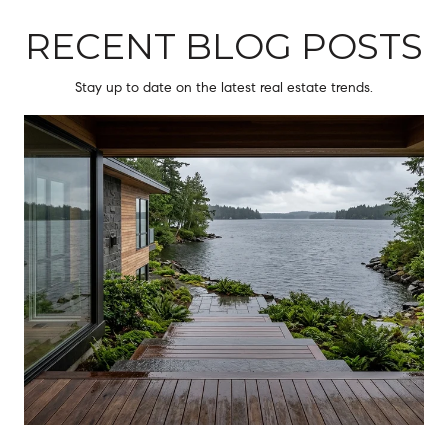
RECENT BLOG POSTS
Stay up to date on the latest real estate trends.