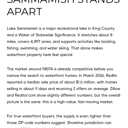
APART
Lake Sammamish is a major recreational lake in King County
and a Water of Statewide Significance. It stretches about 8
miles, covers 4,897 acres, and supports activities like boating,
fishing, swimming, and water skiing. That alone makes
waterfront property here feel special.
The market around 98074 is already competitive before you
narrow the search to waterfront homes. In March 2026, Redfin
reported a median sale price of about $1.6 million, with homes
selling in about 9 days and receiving 2 offers on average. Zillow
and Realtor.com show slightly different numbers, but the overall
picture is the same: this is a high-value, fast-moving market.
For true waterfront buyers, the supply is even tighter than
those ZIP code numbers suggest. Shoreline jurisdiction can