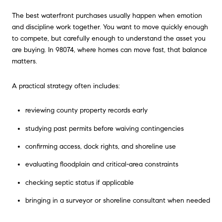
The best waterfront purchases usually happen when emotion
and discipline work together. You want to move quickly enough
to compete, but carefully enough to understand the asset you
are buying. In 98074, where homes can move fast, that balance
matters.
A practical strategy often includes:
reviewing county property records early
studying past permits before waiving contingencies
confirming access, dock rights, and shoreline use
evaluating floodplain and critical-area constraints
checking septic status if applicable
bringing in a surveyor or shoreline consultant when needed