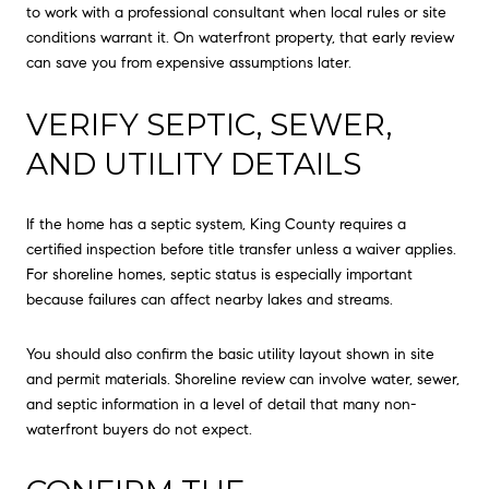
to work with a professional consultant when local rules or site
conditions warrant it. On waterfront property, that early review
can save you from expensive assumptions later.
VERIFY SEPTIC, SEWER,
AND UTILITY DETAILS
If the home has a septic system, King County requires a
certified inspection before title transfer unless a waiver applies.
For shoreline homes, septic status is especially important
because failures can affect nearby lakes and streams.
You should also confirm the basic utility layout shown in site
and permit materials. Shoreline review can involve water, sewer,
and septic information in a level of detail that many non-
waterfront buyers do not expect.