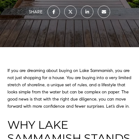
SHARE
If you are dreaming about buying on Lake Sammamish, you are
not just shopping for a house. You are buying into a very limited
stretch of shoreline, a unique set of rules, and a lifestyle that
looks simple from the water but can be complex on paper. The
good news is that with the right due diligence, you can move
forward with more confidence and fewer surprises. Let’s dive in.
WHY LAKE
SAMMAMISH STANDS