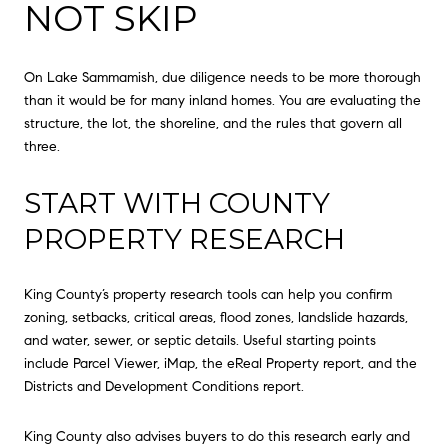
NOT SKIP
On Lake Sammamish, due diligence needs to be more thorough
than it would be for many inland homes. You are evaluating the
structure, the lot, the shoreline, and the rules that govern all
three.
START WITH COUNTY
PROPERTY RESEARCH
King County’s property research tools can help you confirm
zoning, setbacks, critical areas, flood zones, landslide hazards,
and water, sewer, or septic details. Useful starting points
include Parcel Viewer, iMap, the eReal Property report, and the
Districts and Development Conditions report.
King County also advises buyers to do this research early and