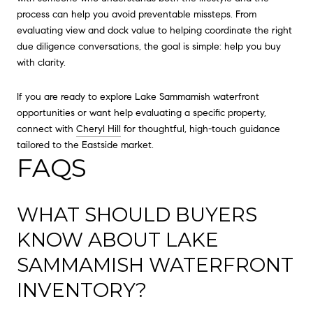
process can help you avoid preventable missteps. From
evaluating view and dock value to helping coordinate the right
due diligence conversations, the goal is simple: help you buy
with clarity.
If you are ready to explore Lake Sammamish waterfront
opportunities or want help evaluating a specific property,
connect with
Cheryl Hill
for thoughtful, high-touch guidance
tailored to the Eastside market.
FAQS
WHAT SHOULD BUYERS
KNOW ABOUT LAKE
SAMMAMISH WATERFRONT
INVENTORY?