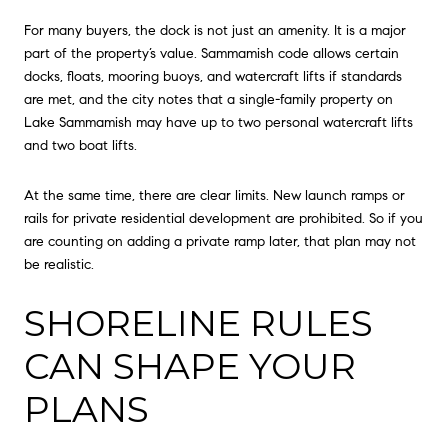
For many buyers, the dock is not just an amenity. It is a major
part of the property’s value. Sammamish code allows certain
docks, floats, mooring buoys, and watercraft lifts if standards
are met, and the city notes that a single-family property on
Lake Sammamish may have up to two personal watercraft lifts
and two boat lifts.
At the same time, there are clear limits. New launch ramps or
rails for private residential development are prohibited. So if you
are counting on adding a private ramp later, that plan may not
be realistic.
SHORELINE RULES
CAN SHAPE YOUR
PLANS