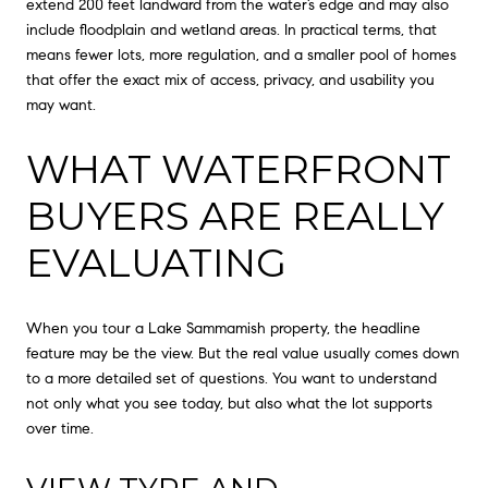
extend 200 feet landward from the water’s edge and may also
include floodplain and wetland areas. In practical terms, that
means fewer lots, more regulation, and a smaller pool of homes
that offer the exact mix of access, privacy, and usability you
may want.
WHAT WATERFRONT
BUYERS ARE REALLY
EVALUATING
When you tour a Lake Sammamish property, the headline
feature may be the view. But the real value usually comes down
to a more detailed set of questions. You want to understand
not only what you see today, but also what the lot supports
over time.