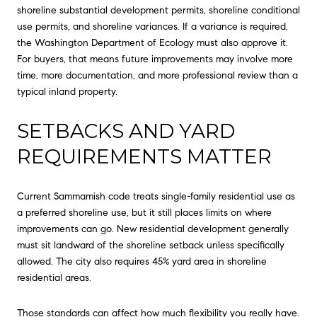
shoreline substantial development permits, shoreline conditional
use permits, and shoreline variances. If a variance is required,
the Washington Department of Ecology must also approve it.
For buyers, that means future improvements may involve more
time, more documentation, and more professional review than a
typical inland property.
SETBACKS AND YARD
REQUIREMENTS MATTER
Current Sammamish code treats single-family residential use as
a preferred shoreline use, but it still places limits on where
improvements can go. New residential development generally
must sit landward of the shoreline setback unless specifically
allowed. The city also requires 45% yard area in shoreline
residential areas.
Those standards can affect how much flexibility you really have.