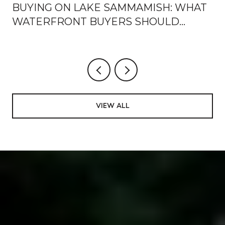
BUYING ON LAKE SAMMAMISH: WHAT
WATERFRONT BUYERS SHOULD
KNOW
VIEW ALL