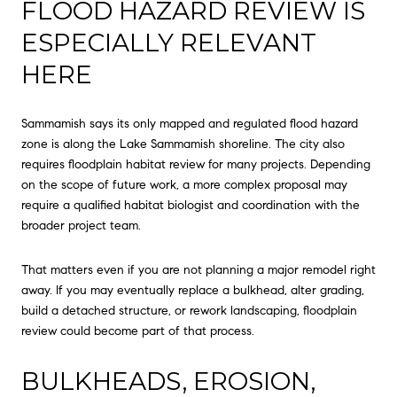
FLOOD HAZARD REVIEW IS
ESPECIALLY RELEVANT
HERE
Sammamish says its only mapped and regulated flood hazard
zone is along the Lake Sammamish shoreline. The city also
requires floodplain habitat review for many projects. Depending
on the scope of future work, a more complex proposal may
require a qualified habitat biologist and coordination with the
broader project team.
That matters even if you are not planning a major remodel right
away. If you may eventually replace a bulkhead, alter grading,
build a detached structure, or rework landscaping, floodplain
review could become part of that process.
BULKHEADS, EROSION,