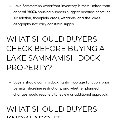
Lake Sammamish waterfront inventory is more limited than
general 98074 housing numbers suggest because shoreline
jurisdiction, floodplain areas, wetlands, and the lake’s
geography naturally constrain supply.
WHAT SHOULD BUYERS
CHECK BEFORE BUYING A
LAKE SAMMAMISH DOCK
PROPERTY?
Buyers should confirm dock rights, moorage function, prior
permits, shoreline restrictions, and whether planned
changes would require city review or additional approvals.
WHAT SHOULD BUYERS