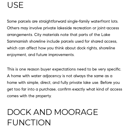
USE
Some parcels are straightforward single-family waterfront lots.
Others may involve private lakeside recreation or joint-access
arrangements. City materials note that parts of the Lake
Sammamish shoreline include parcels used for shared access,
which can affect how you think about dock rights, shoreline
enjoyment, and future improvements.
This is one reason buyer expectations need to be very specific.
A home with water adjacency is not always the same as a
home with simple, direct, and fully private lake use. Before you
get too far into a purchase, confirm exactly what kind of access
comes with the property.
DOCK AND MOORAGE
FUNCTION