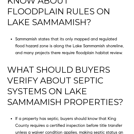
KNOW ABOUT
FLOODPLAIN RULES ON
LAKE SAMMAMISH?
Sammamish states that its only mapped and regulated
flood hazard zone is along the Lake Sammamish shoreline,
and many projects there require floodplain habitat review.
WHAT SHOULD BUYERS
VERIFY ABOUT SEPTIC
SYSTEMS ON LAKE
SAMMAMISH PROPERTIES?
If a property has septic, buyers should know that King
County requires a certified inspection before title transfer
unless a waiver condition applies, making septic status an