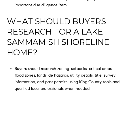
important due diligence item.
WHAT SHOULD BUYERS
RESEARCH FOR A LAKE
SAMMAMISH SHORELINE
HOME?
Buyers should research zoning, setbacks, critical areas,
flood zones, landslide hazards, utility details, title, survey
information, and past permits using King County tools and
qualified local professionals when needed.