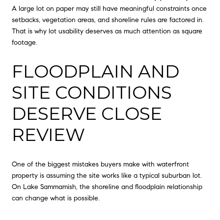
A large lot on paper may still have meaningful constraints once
setbacks, vegetation areas, and shoreline rules are factored in.
That is why lot usability deserves as much attention as square
footage.
FLOODPLAIN AND
SITE CONDITIONS
DESERVE CLOSE
REVIEW
One of the biggest mistakes buyers make with waterfront
property is assuming the site works like a typical suburban lot.
On Lake Sammamish, the shoreline and floodplain relationship
can change what is possible.