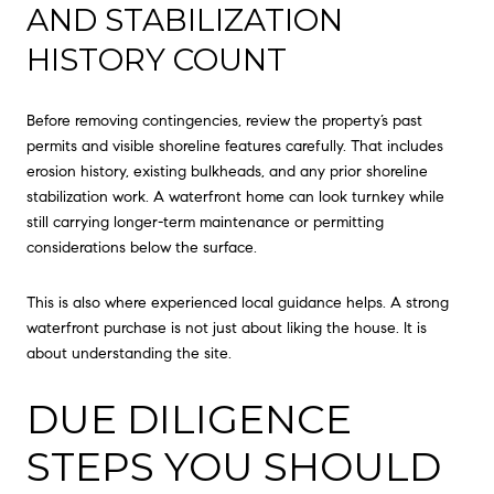
AND STABILIZATION
HISTORY COUNT
Before removing contingencies, review the property’s past
permits and visible shoreline features carefully. That includes
erosion history, existing bulkheads, and any prior shoreline
stabilization work. A waterfront home can look turnkey while
still carrying longer-term maintenance or permitting
considerations below the surface.
This is also where experienced local guidance helps. A strong
waterfront purchase is not just about liking the house. It is
about understanding the site.
DUE DILIGENCE
STEPS YOU SHOULD