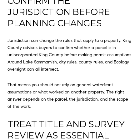
CONFIRM THE
JURISDICTION BEFORE
PLANNING CHANGES
Jurisdiction can change the rules that apply to a property. King
County advises buyers to confirm whether a parcel is in
unincorporated King County before making permit assumptions.
Around Lake Sammamish, city rules, county rules, and Ecology
oversight can all intersect.
That means you should not rely on general waterfront
assumptions or what worked on another property. The right
answer depends on the parcel, the jurisdiction, and the scope
of the work.
TREAT TITLE AND SURVEY
REVIEW AS ESSENTIAL