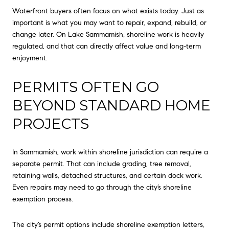
Waterfront buyers often focus on what exists today. Just as
important is what you may want to repair, expand, rebuild, or
change later. On Lake Sammamish, shoreline work is heavily
regulated, and that can directly affect value and long-term
enjoyment.
PERMITS OFTEN GO
BEYOND STANDARD HOME
PROJECTS
In Sammamish, work within shoreline jurisdiction can require a
separate permit. That can include grading, tree removal,
retaining walls, detached structures, and certain dock work.
Even repairs may need to go through the city’s shoreline
exemption process.
The city’s permit options include shoreline exemption letters,