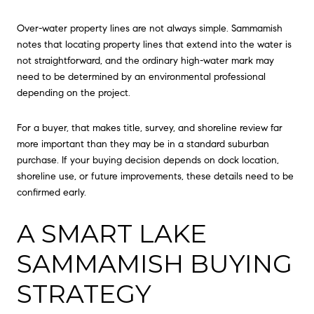
Over-water property lines are not always simple. Sammamish
notes that locating property lines that extend into the water is
not straightforward, and the ordinary high-water mark may
need to be determined by an environmental professional
depending on the project.
For a buyer, that makes title, survey, and shoreline review far
more important than they may be in a standard suburban
purchase. If your buying decision depends on dock location,
shoreline use, or future improvements, these details need to be
confirmed early.
A SMART LAKE
SAMMAMISH BUYING
STRATEGY