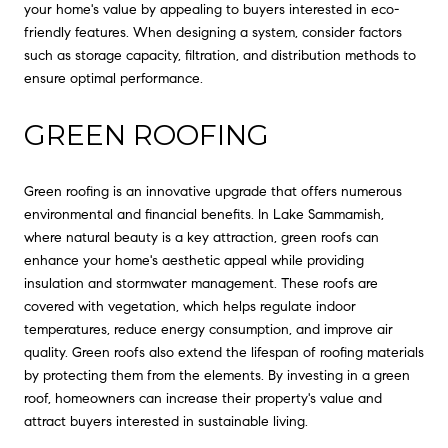
your home's value by appealing to buyers interested in eco-
friendly features. When designing a system, consider factors
such as storage capacity, filtration, and distribution methods to
ensure optimal performance.
GREEN ROOFING
Green roofing is an innovative upgrade that offers numerous
environmental and financial benefits. In Lake Sammamish,
where natural beauty is a key attraction, green roofs can
enhance your home's aesthetic appeal while providing
insulation and stormwater management. These roofs are
covered with vegetation, which helps regulate indoor
temperatures, reduce energy consumption, and improve air
quality. Green roofs also extend the lifespan of roofing materials
by protecting them from the elements. By investing in a green
roof, homeowners can increase their property's value and
attract buyers interested in sustainable living.