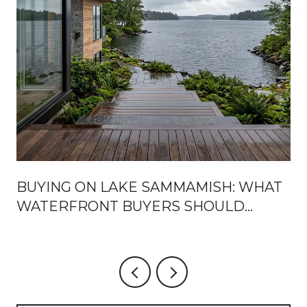
BUYING ON LAKE SAMMAMISH: WHAT
WATERFRONT BUYERS SHOULD
KNOW