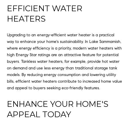
EFFICIENT WATER
HEATERS
Upgrading to an energy-efficient water heater is a practical
way to enhance your home's sustainability. In Lake Sammamish,
where energy efficiency is a priority, modern water heaters with
high Energy Star ratings are an attractive feature for potential
buyers. Tankless water heaters, for example, provide hot water
on demand and use less energy than traditional storage tank
models. By reducing energy consumption and lowering utility
bills, efficient water heaters contribute to increased home value
and appeal to buyers seeking eco-friendly features.
ENHANCE YOUR HOME'S
APPEAL TODAY