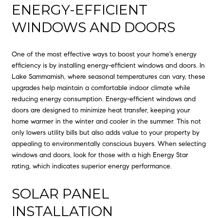
ENERGY-EFFICIENT
WINDOWS AND DOORS
One of the most effective ways to boost your home's energy
efficiency is by installing energy-efficient windows and doors. In
Lake Sammamish, where seasonal temperatures can vary, these
upgrades help maintain a comfortable indoor climate while
reducing energy consumption. Energy-efficient windows and
doors are designed to minimize heat transfer, keeping your
home warmer in the winter and cooler in the summer. This not
only lowers utility bills but also adds value to your property by
appealing to environmentally conscious buyers. When selecting
windows and doors, look for those with a high Energy Star
rating, which indicates superior energy performance.
SOLAR PANEL
INSTALLATION