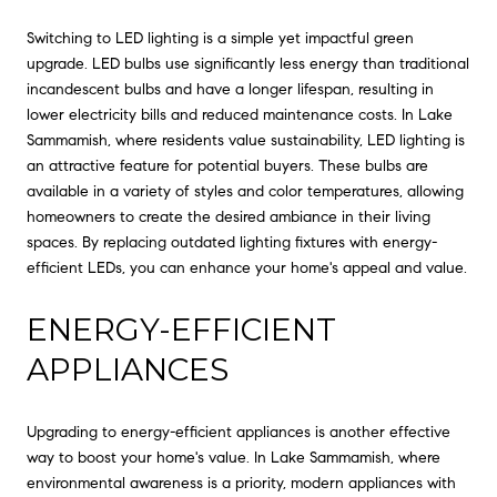
Switching to LED lighting is a simple yet impactful green
upgrade. LED bulbs use significantly less energy than traditional
incandescent bulbs and have a longer lifespan, resulting in
lower electricity bills and reduced maintenance costs. In Lake
Sammamish, where residents value sustainability, LED lighting is
an attractive feature for potential buyers. These bulbs are
available in a variety of styles and color temperatures, allowing
homeowners to create the desired ambiance in their living
spaces. By replacing outdated lighting fixtures with energy-
efficient LEDs, you can enhance your home's appeal and value.
ENERGY-EFFICIENT
APPLIANCES
Upgrading to energy-efficient appliances is another effective
way to boost your home's value. In Lake Sammamish, where
environmental awareness is a priority, modern appliances with