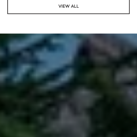
VIEW ALL