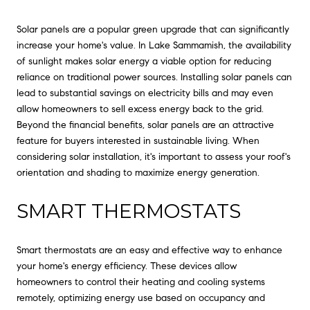
Solar panels are a popular green upgrade that can significantly
increase your home's value. In Lake Sammamish, the availability
of sunlight makes solar energy a viable option for reducing
reliance on traditional power sources. Installing solar panels can
lead to substantial savings on electricity bills and may even
allow homeowners to sell excess energy back to the grid.
Beyond the financial benefits, solar panels are an attractive
feature for buyers interested in sustainable living. When
considering solar installation, it's important to assess your roof's
orientation and shading to maximize energy generation.
SMART THERMOSTATS
Smart thermostats are an easy and effective way to enhance
your home's energy efficiency. These devices allow
homeowners to control their heating and cooling systems
remotely, optimizing energy use based on occupancy and