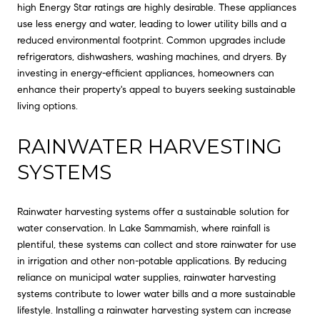
high Energy Star ratings are highly desirable. These appliances
use less energy and water, leading to lower utility bills and a
reduced environmental footprint. Common upgrades include
refrigerators, dishwashers, washing machines, and dryers. By
investing in energy-efficient appliances, homeowners can
enhance their property's appeal to buyers seeking sustainable
living options.
RAINWATER HARVESTING
SYSTEMS
Rainwater harvesting systems offer a sustainable solution for
water conservation. In Lake Sammamish, where rainfall is
plentiful, these systems can collect and store rainwater for use
in irrigation and other non-potable applications. By reducing
reliance on municipal water supplies, rainwater harvesting
systems contribute to lower water bills and a more sustainable
lifestyle. Installing a rainwater harvesting system can increase