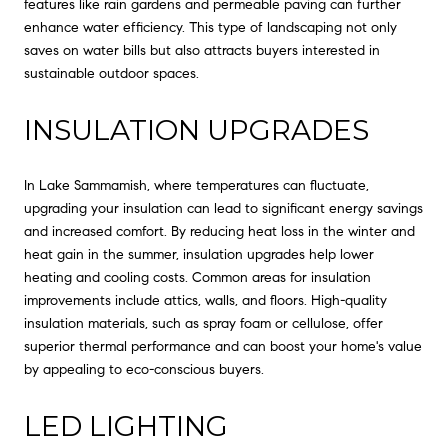
features like rain gardens and permeable paving can further
enhance water efficiency. This type of landscaping not only
saves on water bills but also attracts buyers interested in
sustainable outdoor spaces.
INSULATION UPGRADES
In Lake Sammamish, where temperatures can fluctuate,
upgrading your insulation can lead to significant energy savings
and increased comfort. By reducing heat loss in the winter and
heat gain in the summer, insulation upgrades help lower
heating and cooling costs. Common areas for insulation
improvements include attics, walls, and floors. High-quality
insulation materials, such as spray foam or cellulose, offer
superior thermal performance and can boost your home's value
by appealing to eco-conscious buyers.
LED LIGHTING