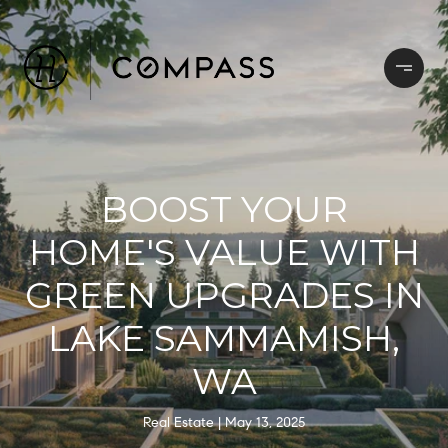
BOOST YOUR
HOME'S VALUE WITH
GREEN UPGRADES IN
LAKE SAMMAMISH,
WA
Real Estate
May 13, 2025