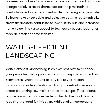
preferences. In Lake Sammamish, where weather conditions can
change rapidly, a smart thermostat can help maintain a
comfortable indoor environment while minimizing energy waste.
By learning your schedule and adjusting settings automatically,
smart thermostats contribute to lower utility bills and increased
home value. They also appeal to tech-savvy buyers looking for
modern, efficient home features.
WATER-EFFICIENT
LANDSCAPING
Water-efficient landscaping is an excellent way to enhance
your property's curb appeal while conserving resources. In Lake
Sammamish, where natural beauty is a key attraction,
incorporating native plants and drought-resistant species can
create a stunning, low-maintenance landscape. These plants
require less water and are better suited to the local climate,
reducing the need for irrigation. Additionally, incorporating