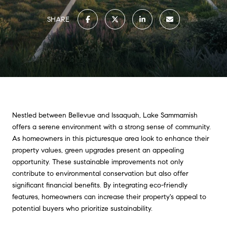
SHARE
Nestled between Bellevue and Issaquah, Lake Sammamish
offers a serene environment with a strong sense of community.
As homeowners in this picturesque area look to enhance their
property values, green upgrades present an appealing
opportunity. These sustainable improvements not only
contribute to environmental conservation but also offer
significant financial benefits. By integrating eco-friendly
features, homeowners can increase their property's appeal to
potential buyers who prioritize sustainability.