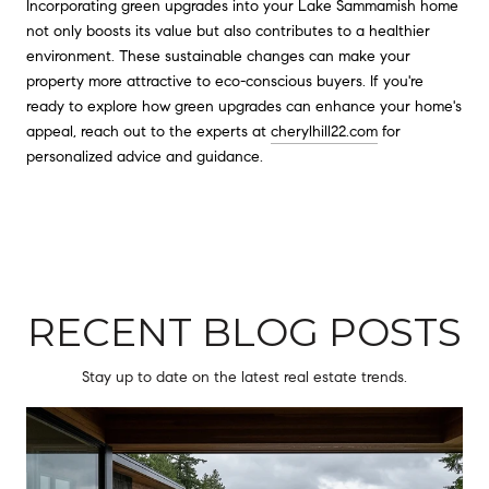
Incorporating green upgrades into your Lake Sammamish home
not only boosts its value but also contributes to a healthier
environment. These sustainable changes can make your
property more attractive to eco-conscious buyers. If you're
ready to explore how green upgrades can enhance your home's
appeal, reach out to the experts at
cherylhill22.com
for
personalized advice and guidance.
RECENT BLOG POSTS
Stay up to date on the latest real estate trends.