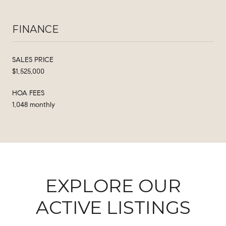
FINANCE
SALES PRICE
$1,525,000
HOA FEES
1,048 monthly
EXPLORE OUR
ACTIVE LISTINGS