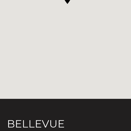
BELLEVUE