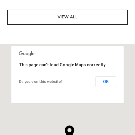
VIEW ALL
This page can't load Google Maps correctly.
OK
Do you own this website?