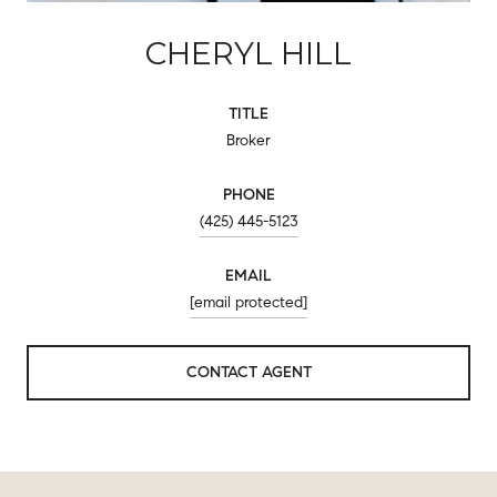
CHERYL HILL
TITLE
Broker
PHONE
(425) 445-5123
EMAIL
[email protected]
CONTACT AGENT