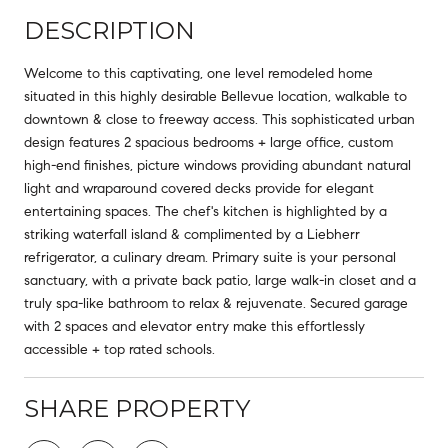
DESCRIPTION
Welcome to this captivating, one level remodeled home
situated in this highly desirable Bellevue location, walkable to
downtown & close to freeway access. This sophisticated urban
design features 2 spacious bedrooms + large office, custom
high-end finishes, picture windows providing abundant natural
light and wraparound covered decks provide for elegant
entertaining spaces. The chef's kitchen is highlighted by a
striking waterfall island & complimented by a Liebherr
refrigerator, a culinary dream. Primary suite is your personal
sanctuary, with a private back patio, large walk-in closet and a
truly spa-like bathroom to relax & rejuvenate. Secured garage
with 2 spaces and elevator entry make this effortlessly
accessible + top rated schools.
SHARE PROPERTY