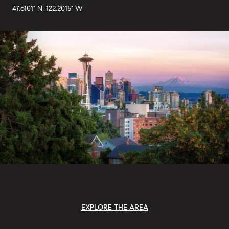
47.6101° N, 122.2015° W
EXPLORE THE AREA