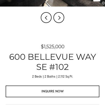
$1,525,000
600 BELLEVUE WAY
SE #102
2 Beds
2 Baths
2,112 Sq.Ft.
INQUIRE NOW