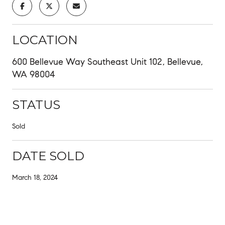
LOCATION
600 Bellevue Way Southeast Unit 102, Bellevue,
WA 98004
STATUS
Sold
DATE SOLD
March 18, 2024