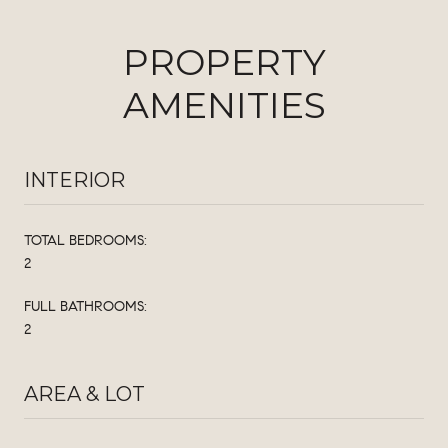
PROPERTY
AMENITIES
INTERIOR
TOTAL BEDROOMS:
2
FULL BATHROOMS:
2
AREA & LOT