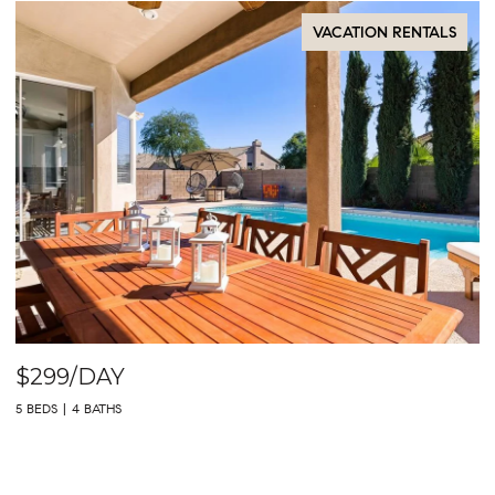
VACATION RENTALS
$299/DAY
5 BEDS
4 BATHS