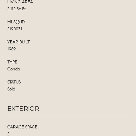
LIVING AREA
2,112 Sq.Ft.
MLS® ID
2190031
YEAR BUILT
1989
TYPE
Condo
STATUS
Sold
EXTERIOR
GARAGE SPACE
2